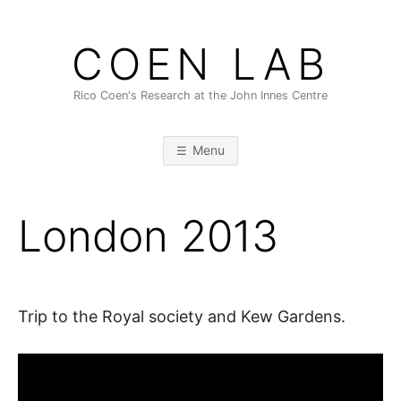
Skip
to
COEN LAB
content
Rico Coen's Research at the John Innes Centre
Menu
London 2013
Trip to the Royal society and Kew Gardens.