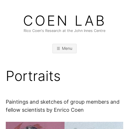
Skip
to
COEN LAB
content
Rico Coen's Research at the John Innes Centre
Menu
Portraits
Paintings and sketches of group members and
fellow scientists by Enrico Coen